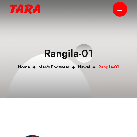
Rangila-01
Home
Men's Footwear
Hawai
Rangila-01