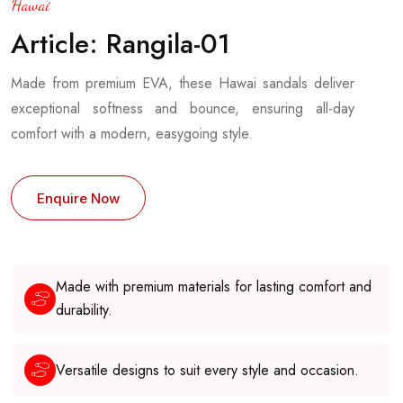
Hawai
Article: Rangila-01
Made from premium EVA, these Hawai sandals deliver
exceptional softness and bounce, ensuring all-day
comfort with a modern, easygoing style.
Enquire Now
Made with premium materials for lasting comfort and
durability.
Versatile designs to suit every style and occasion.