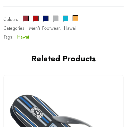
Colours:
Categories:
Men's Footwear
Hawai
Tags:
Hawai
Related Products