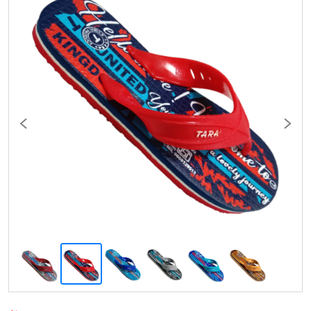
Previous
Next