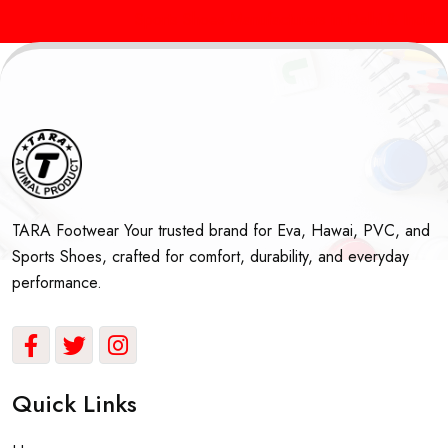
Sports Shoes Manufacturers in Delhi & India
Best
TARA Footwear Your trusted brand for Eva, Hawai, PVC, and
Sports Shoes, crafted for comfort, durability, and everyday
performance.
Quick Links