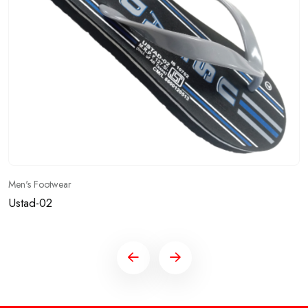
Men's Footwear
Ustad-02