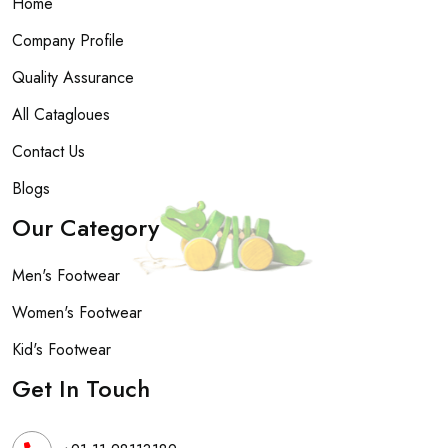
Home
Company Profile
Quality Assurance
All Catagloues
Contact Us
Blogs
Our Category
Men's Footwear
Women's Footwear
Kid's Footwear
Get In Touch