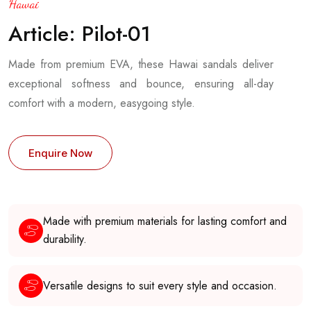
Hawai
Article: Pilot-01
Made from premium EVA, these Hawai sandals deliver
exceptional softness and bounce, ensuring all-day
comfort with a modern, easygoing style.
Enquire Now
Made with premium materials for lasting comfort and
durability.
Versatile designs to suit every style and occasion.