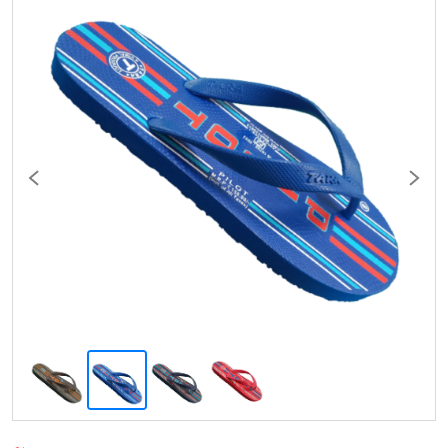
Previous
Next