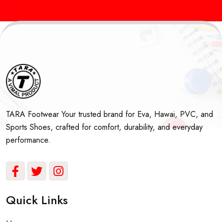
Sports Shoes Manufacturers in Delhi & India
Best School Shoes
TARA Footwear Your trusted brand for Eva, Hawai, PVC, and
Sports Shoes, crafted for comfort, durability, and everyday
performance.
Quick Links