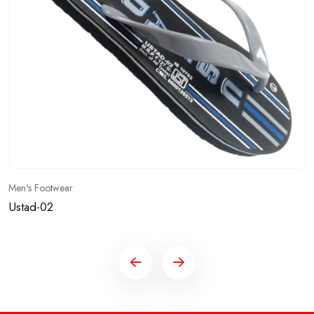
Men's Footwear
Ustad-01