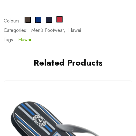
Colours:
Categories:
Men's Footwear
Hawai
Tags:
Hawai
Related Products