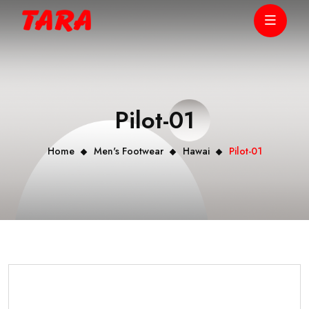
Pilot-01
Home
Men's Footwear
Hawai
Pilot-01