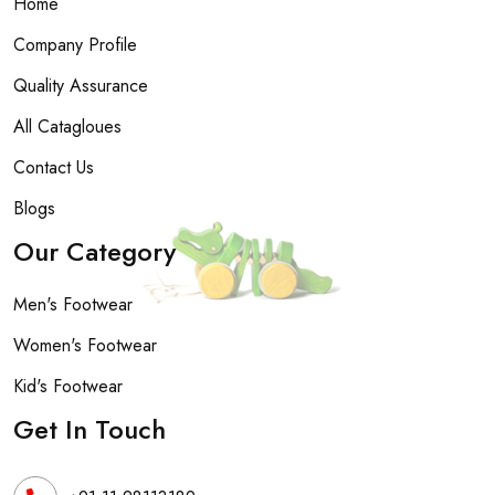
Home
Company Profile
Quality Assurance
All Catagloues
Contact Us
Blogs
Our Category
Men's Footwear
Women's Footwear
Kid's Footwear
Get In Touch