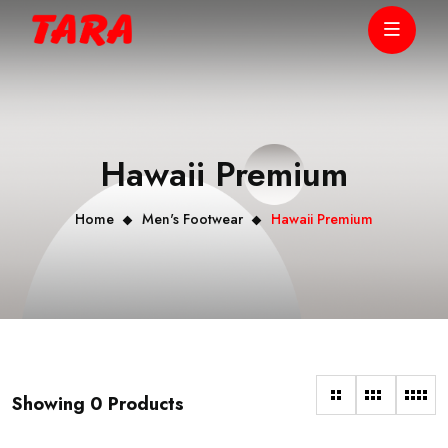
Hawaii Premium
Home
Men's Footwear
Hawaii Premium
Showing 0 Products