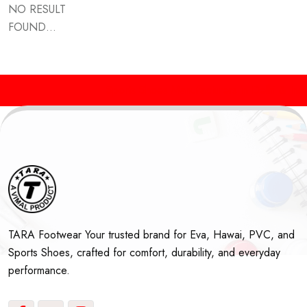
NO RESULT
FOUND...
Sports Shoes Manufacturers in Delhi & Indi
TARA Footwear Your trusted brand for Eva, Hawai, PVC, and
Sports Shoes, crafted for comfort, durability, and everyday
performance.