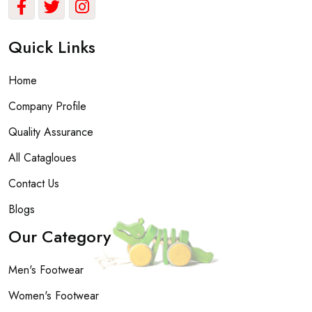
Quick Links
Home
Company Profile
Quality Assurance
All Catagloues
Contact Us
Blogs
Our Category
Men's Footwear
Women's Footwear