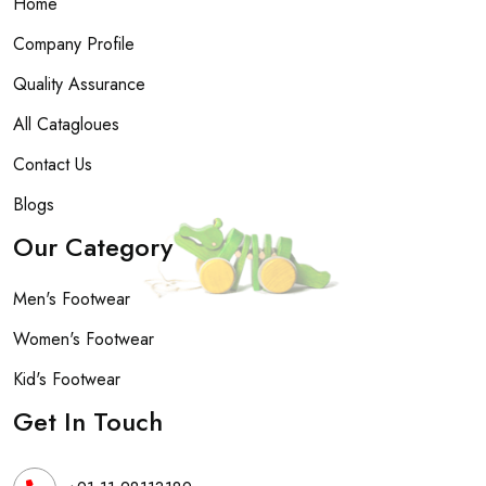
Home
Company Profile
Quality Assurance
All Catagloues
Contact Us
Blogs
Our Category
Men's Footwear
Women's Footwear
Kid's Footwear
Get In Touch