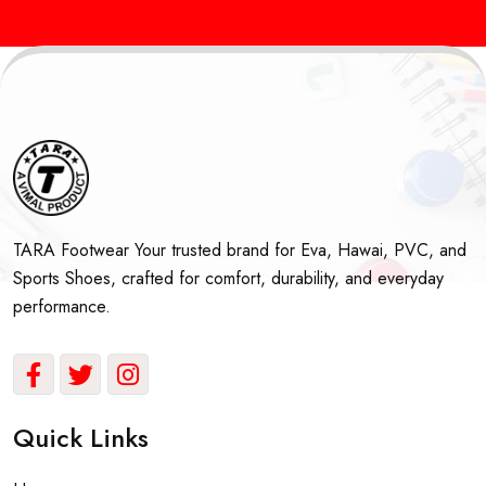
Sports Shoes Manufacturers in Delhi & India
Best
TARA Footwear Your trusted brand for Eva, Hawai, PVC, and
Sports Shoes, crafted for comfort, durability, and everyday
performance.
Quick Links