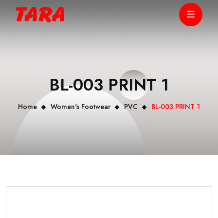
BL-003 PRINT 1
Home
Women's Footwear
PVC
BL-003 PRINT 1