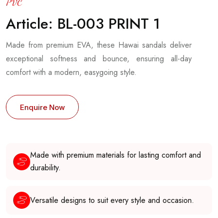
PVC
Article: BL-003 PRINT 1
Made from premium EVA, these Hawai sandals deliver
exceptional softness and bounce, ensuring all-day
comfort with a modern, easygoing style.
Enquire Now
Made with premium materials for lasting comfort and
durability.
Versatile designs to suit every style and occasion.