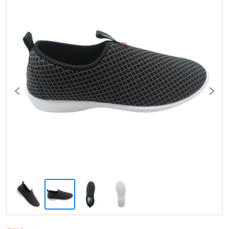
Previous
Next