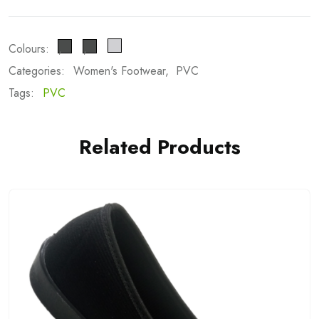
Colours:
Categories:
Women's Footwear
PVC
Tags:
PVC
Related Products