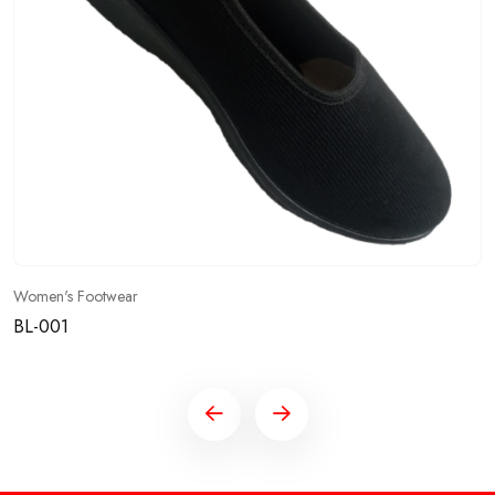
Women's Footwear
BL-001