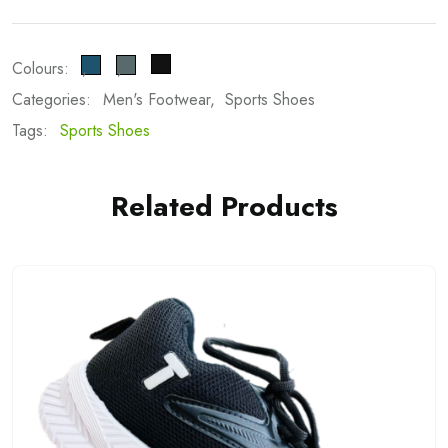
Colours:
Categories:
Men's Footwear
Sports Shoes
Tags:
Sports Shoes
Related Products