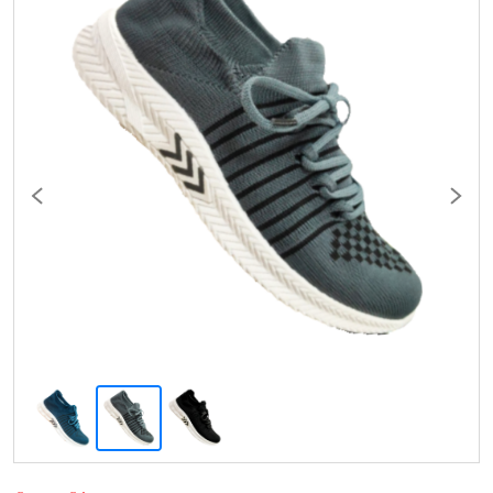
Previous
Next