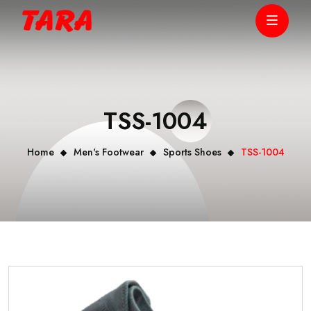
TSS-1004
Home
Men's Footwear
Sports Shoes
TSS-1004