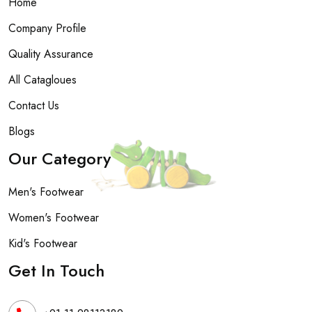
Home
Company Profile
Quality Assurance
All Catagloues
Contact Us
Blogs
Our Category
Men's Footwear
Women's Footwear
Kid's Footwear
Get In Touch