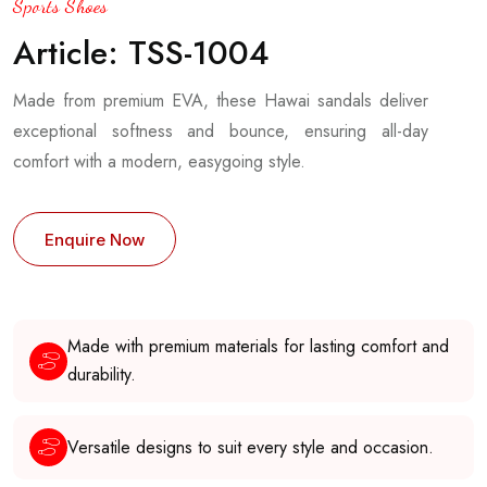
Sports Shoes
Article: TSS-1004
Made from premium EVA, these Hawai sandals deliver
exceptional softness and bounce, ensuring all-day
comfort with a modern, easygoing style.
Enquire Now
Made with premium materials for lasting comfort and
durability.
Versatile designs to suit every style and occasion.