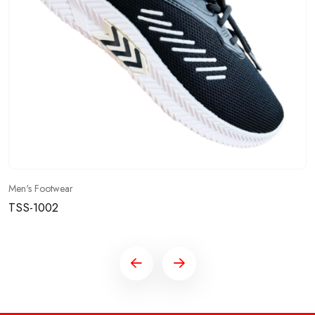
Men's Footwear
TSS-1002