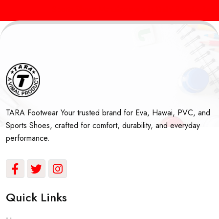
Sports Shoes Manufacturers in Delhi & India
Best Sc
TARA Footwear Your trusted brand for Eva, Hawai, PVC, and
Sports Shoes, crafted for comfort, durability, and everyday
performance.
Quick Links